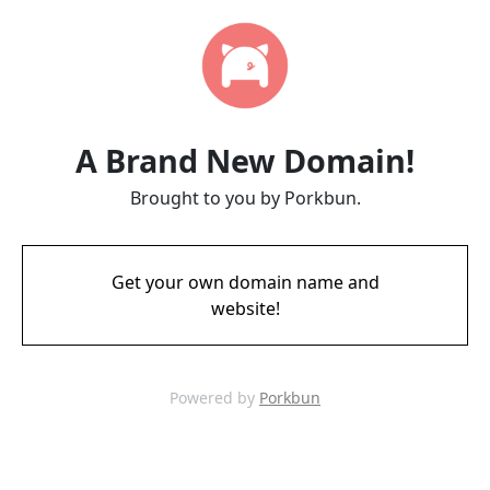
A Brand New Domain!
Brought to you by Porkbun.
Get your own domain name and
website!
Powered by
Porkbun